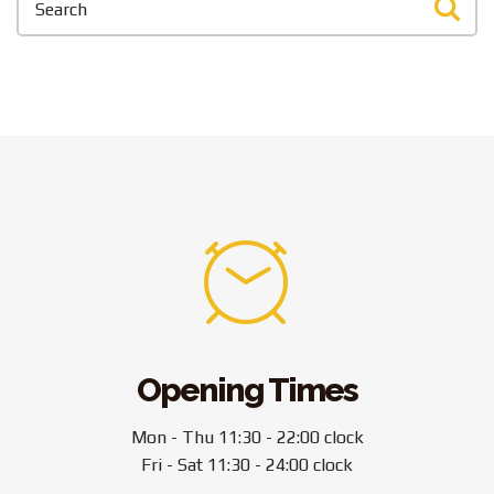
Opening Times
Mon - Thu 11:30 - 22:00 clock
Fri - Sat 11:30 - 24:00 clock