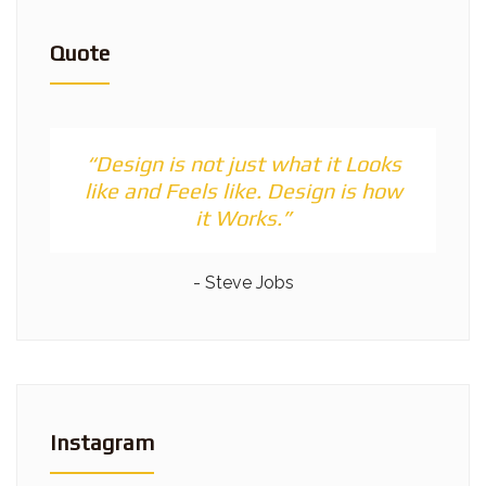
Quote
“Design is not just what it Looks
like and Feels like. Design is how
it Works.”
- Steve Jobs
Instagram