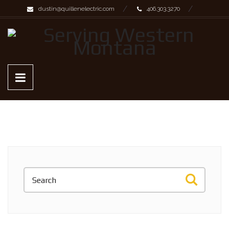
dustin@quillenelectric.com
406.303.3270