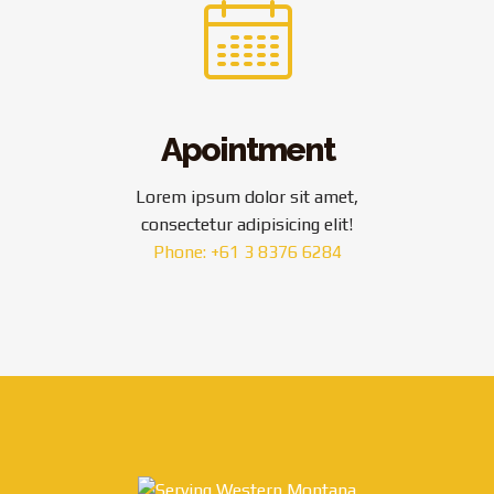
Apointment
Lorem ipsum dolor sit amet,
consectetur adipisicing elit!
Phone: +61 3 8376 6284