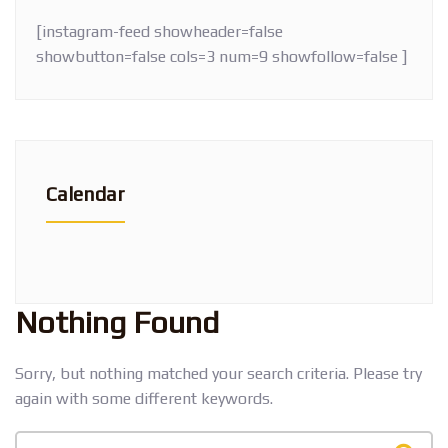
[instagram-feed showheader=false
showbutton=false cols=3 num=9 showfollow=false ]
Calendar
Nothing Found
Sorry, but nothing matched your search criteria. Please try
again with some different keywords.