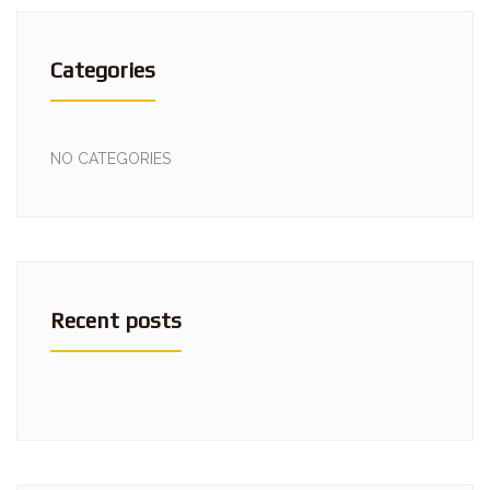
Categories
NO CATEGORIES
Recent posts