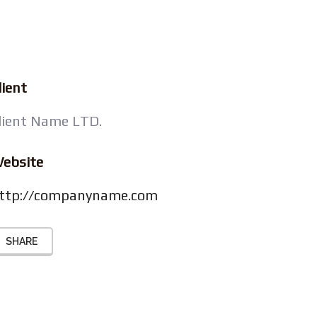
lient
lient Name LTD.
ebsite
ttp://companyname.com
SHARE