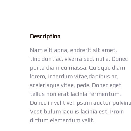
Description
Nam elit agna, endrerit sit amet,
tincidunt ac, viverra sed, nulla. Donec
porta diam eu massa. Quisque diam
lorem, interdum vitae,dapibus ac,
scelerisque vitae, pede. Donec eget
tellus non erat lacinia fermentum.
Donec in velit vel ipsum auctor pulvina
Vestibulum iaculis lacinia est. Proin
dictum elementum velit.