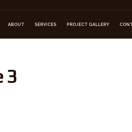
ABOUT
SERVICES
PROJECT GALLERY
CON
 3