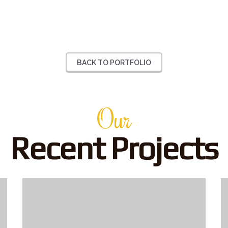
BACK TO PORTFOLIO
Our
Recent Projects