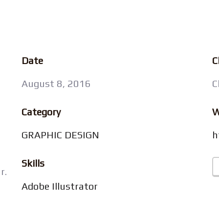
Date
C
August 8, 2016
C
Category
W
GRAPHIC DESIGN
h
Skills
r.
Adobe Illustrator