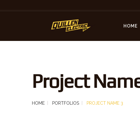
HOME
Project Name
HOME
PORTFOLIOS
PROJECT NAME 3