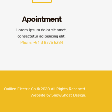
Apointment
Lorem ipsum dolor sit amet,
consectetur adipisicing elit!
Phone: +61 3 8376 6284
Quillen Electric Co © 2020 All Rights Reserved.
Website by SnowGhost Design.