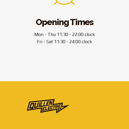
Opening Times
Mon - Thu 11:30 - 22:00 clock
Fri - Sat 11:30 - 24:00 clock