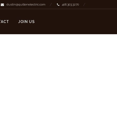
dustin@quillenelectric.com
406.303.3270
TACT
JOIN US