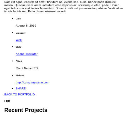
Nam elit agna, endrerit sit amet, tincidunt ac, viverra sed, nulla. Donec porta diam eu
massa. Quisque diam lorem, interdum vitae,dapibus ac, scelerisque vitae, pede. Donec
eget tellus non erat lacinia fermentum. Donec in velit vel ipsum auctor pulvinar. Vestibulum
iaculis lacinia est. Proin dictum elementum velit.
Date
August 8, 2016
Category
Web
Skills
Adobe Illustrator
Client
Client Name LTD.
Website
http://companyname.com
SHARE
BACK TO PORTFOLIO
Our
Recent Projects