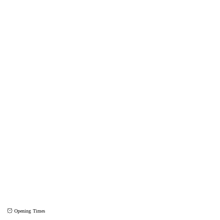
Opening Times