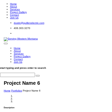
Home
About
Services
Project Gallery
Contact
Join Us
dustin@quillenelectric.com
406.303.3270
Home
About
Services
Project Gallery
Contact
Join Us
start typing and press enter to search
Project Name 6
Home
Portfolios
Project Name 6
Description