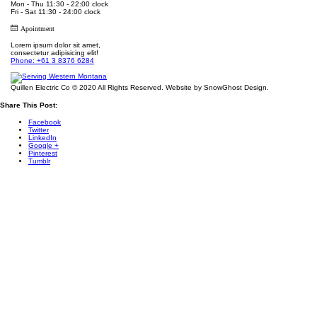
Mon - Thu 11:30 - 22:00 clock
Fri - Sat 11:30 - 24:00 clock
Apointment
Lorem ipsum dolor sit amet,
consectetur adipisicing elit!
Phone: +61 3 8376 6284
Quillen Electric Co © 2020 All Rights Reserved. Website by SnowGhost Design.
Share This Post:
Facebook
Twitter
LinkedIn
Google +
Pinterest
Tumblr