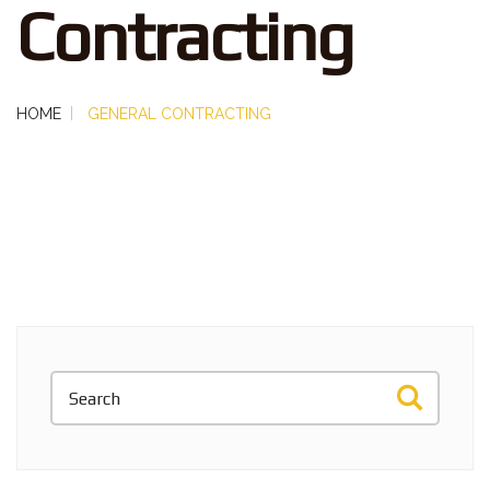
Contracting
HOME
GENERAL CONTRACTING