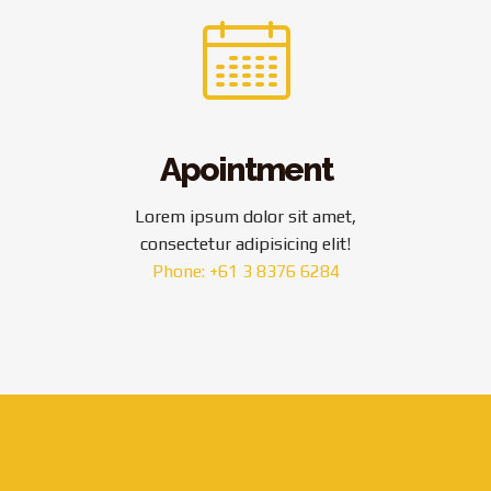
Apointment
Lorem ipsum dolor sit amet,
consectetur adipisicing elit!
Phone: +61 3 8376 6284