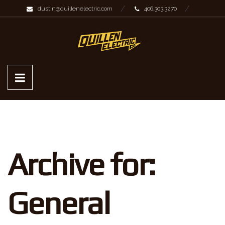
dustin@quillenelectric.com
406.303.3270
Archive for:
General