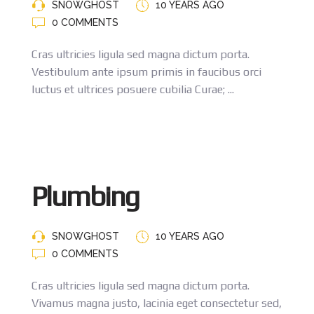
SNOWGHOST
10 YEARS AGO
0 COMMENTS
Cras ultricies ligula sed magna dictum porta.
Vestibulum ante ipsum primis in faucibus orci
luctus et ultrices posuere cubilia Curae; ...
Plumbing
SNOWGHOST
10 YEARS AGO
0 COMMENTS
Cras ultricies ligula sed magna dictum porta.
Vivamus magna justo, lacinia eget consectetur sed,