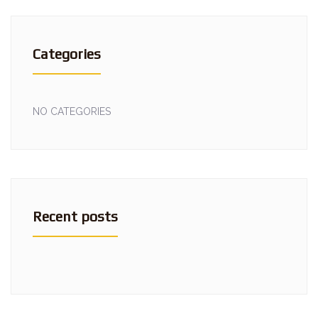
Categories
NO CATEGORIES
Recent posts