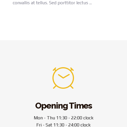
convallis at tellus. Sed porttitor lectus ...
Opening Times
Mon - Thu 11:30 - 22:00 clock
Fri - Sat 11:30 - 24:00 clock