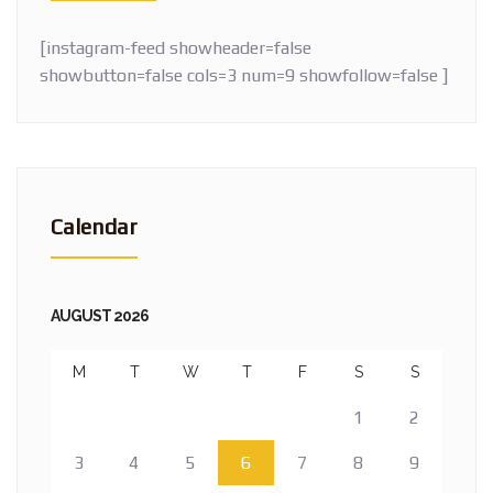
[instagram-feed showheader=false
showbutton=false cols=3 num=9 showfollow=false ]
Calendar
AUGUST 2026
M
T
W
T
F
S
S
1
2
3
4
5
6
7
8
9