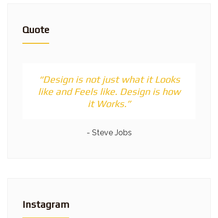
Quote
“Design is not just what it Looks
like and Feels like. Design is how
it Works.”
- Steve Jobs
Instagram