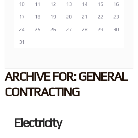
10
11
12
13
14
15
16
17
18
19
20
21
22
23
24
25
26
27
28
29
30
31
ARCHIVE FOR: GENERAL
CONTRACTING
Electricity