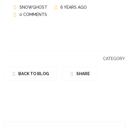
SNOWGHOST
6 YEARS AGO
0 COMMENTS
CATEGORY:
BACK TO BLOG
SHARE