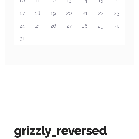
10
11
12
13
14
15
16
17
18
19
20
21
22
23
24
25
26
27
28
29
30
31
grizzly_reversed