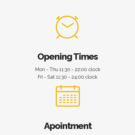
Opening Times
Mon - Thu 11:30 - 22:00 clock
Fri - Sat 11:30 - 24:00 clock
Apointment