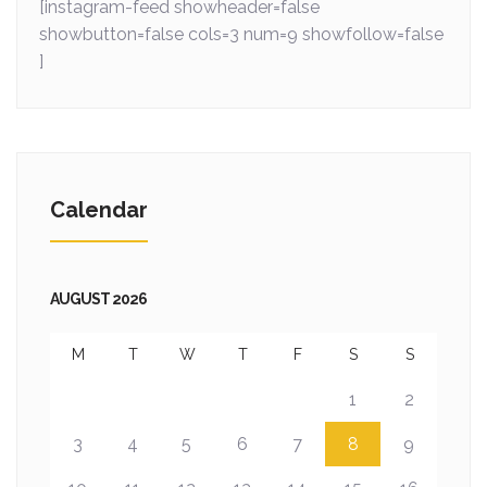
[instagram-feed showheader=false
showbutton=false cols=3 num=9 showfollow=false
]
Calendar
AUGUST 2026
M
T
W
T
F
S
S
1
2
3
4
5
6
7
8
9