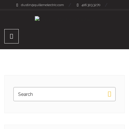
dustin@quillenelectric.com
406.303.3270