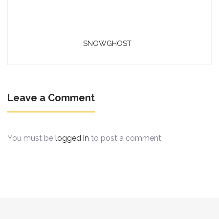
SNOWGHOST
Leave a Comment
You must be
logged in
to post a comment.