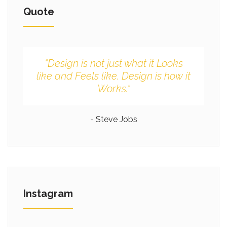
Quote
“Design is not just what it Looks
like and Feels like. Design is how it
Works.”
- Steve Jobs
Instagram