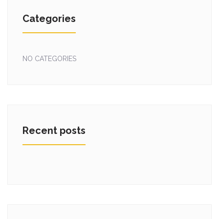
Categories
NO CATEGORIES
Recent posts