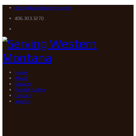
dustin@quillenelectric.com
406.303.3270
Home
About
Services
Project Gallery
Contact
Join Us
start typing and press enter to
search