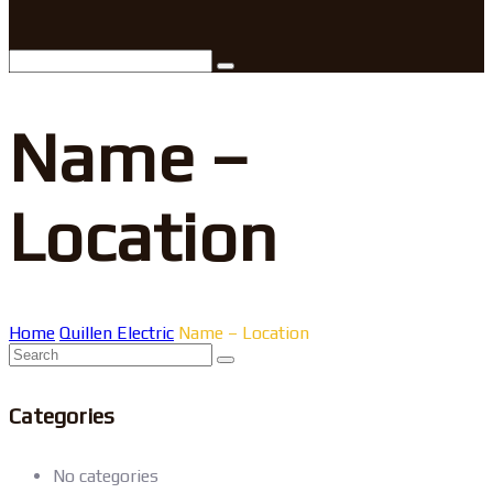
Name –
Location
Home
Quillen Electric
Name – Location
Categories
No categories