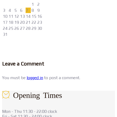
1
2
3
4
5
6
7
8
9
10
11
12
13
14
15
16
17
18
19
20
21
22
23
24
25
26
27
28
29
30
31
Leave a Comment
You must be
logged in
to post a comment.
Opening Times
Mon - Thu 11:30 - 22:00 clock
Fri - Sat 11:30 - 24:00 clock