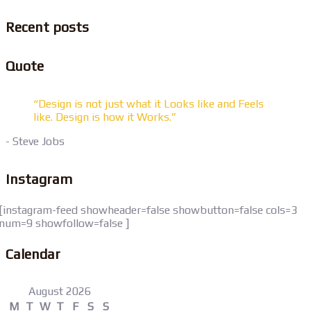
Recent posts
Quote
“Design is not just what it Looks like and Feels
like. Design is how it Works.”
- Steve Jobs
Instagram
[instagram-feed showheader=false showbutton=false cols=3
num=9 showfollow=false ]
Calendar
August 2026
M
T
W
T
F
S
S