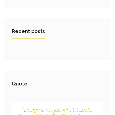
Recent posts
Quote
“Design is not just what it Looks