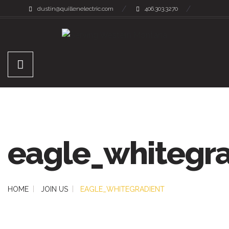
dustin@quillenelectric.com
406.303.3270
eagle_whitegra
HOME
JOIN US
EAGLE_WHITEGRADIENT