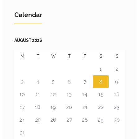
Calendar
AUGUST 2026
M
T
W
T
F
S
S
1
2
3
4
5
6
7
8
9
10
11
12
13
14
15
16
17
18
19
20
21
22
23
24
25
26
27
28
29
30
31