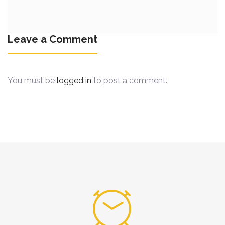
Leave a Comment
You must be
logged in
to post a comment.