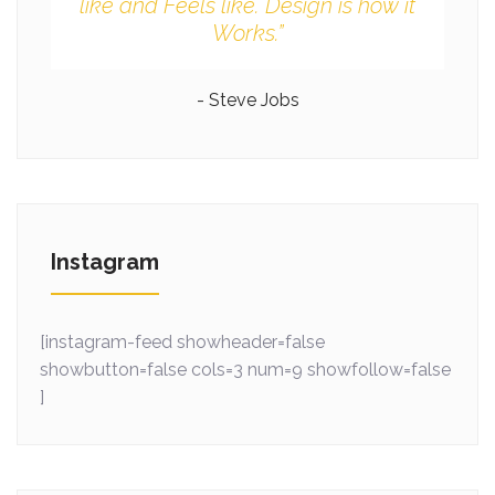
like and Feels like. Design is how it
Works.”
- Steve Jobs
Instagram
[instagram-feed showheader=false
showbutton=false cols=3 num=9 showfollow=false
]