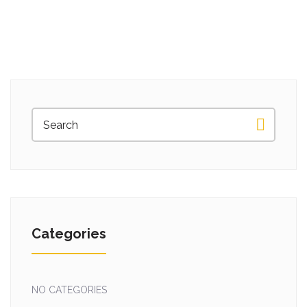
Categories
NO CATEGORIES