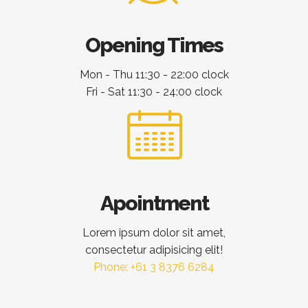
Opening Times
Mon - Thu 11:30 - 22:00 clock
Fri - Sat 11:30 - 24:00 clock
Apointment
Lorem ipsum dolor sit amet,
consectetur adipisicing elit!
Phone: +61 3 8376 6284