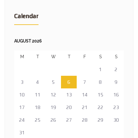
Calendar
AUGUST 2026
M
T
W
T
F
S
S
1
2
3
4
5
6
7
8
9
10
11
12
13
14
15
16
17
18
19
20
21
22
23
24
25
26
27
28
29
30
31