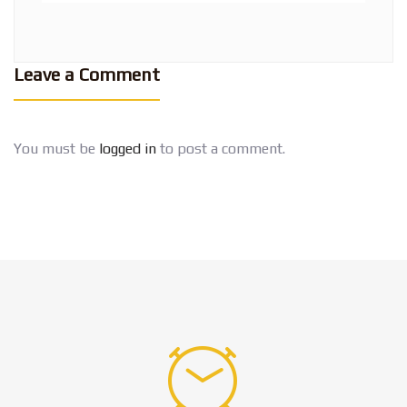
Leave a Comment
You must be
logged in
to post a comment.