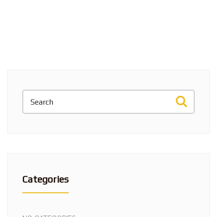
Categories