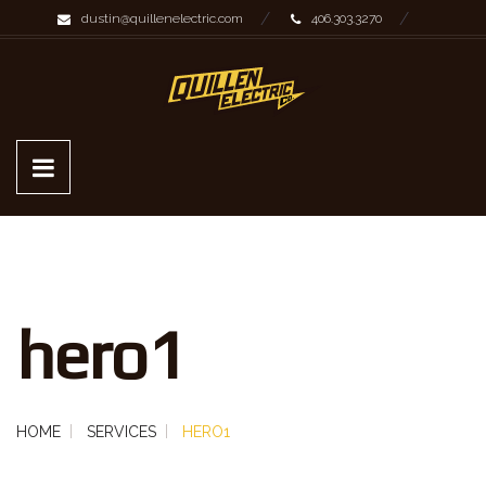
dustin@quillenelectric.com
406.303.3270
hero1
HOME
SERVICES
HERO1