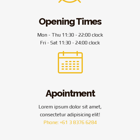
Opening Times
Mon - Thu 11:30 - 22:00 clock
Fri - Sat 11:30 - 24:00 clock
Apointment
Lorem ipsum dolor sit amet,
consectetur adipisicing elit!
Phone: +61 3 8376 6284