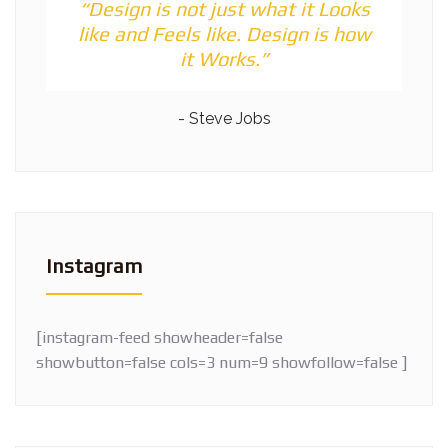
“Design is not just what it Looks
like and Feels like. Design is how
it Works.”
- Steve Jobs
Instagram
[instagram-feed showheader=false
showbutton=false cols=3 num=9 showfollow=false ]