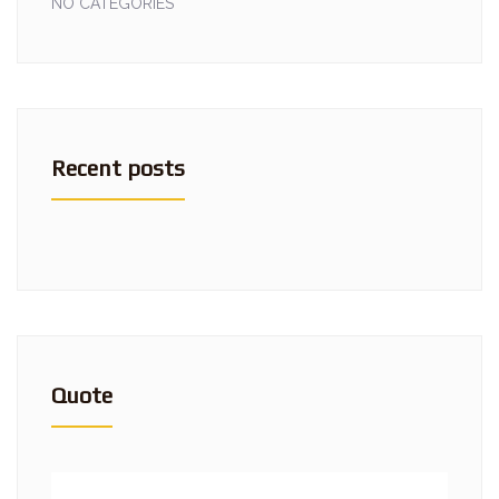
NO CATEGORIES
Recent posts
Quote