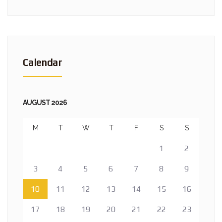
Calendar
AUGUST 2026
M
T
W
T
F
S
S
1
2
3
4
5
6
7
8
9
10
11
12
13
14
15
16
17
18
19
20
21
22
23