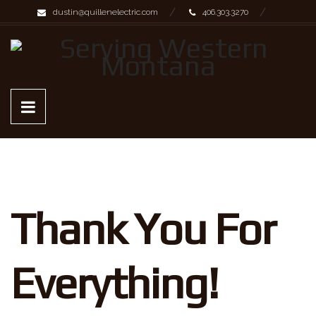
dustin@quillenelectric.com
406.303.3270
Thank You For
Everything!