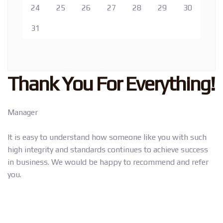
24
25
26
27
28
29
30
31
Thank You For Everything!
Manager
It is easy to understand how someone like you with such
high integrity and standards continues to achieve success
in business. We would be happy to recommend and refer
you.