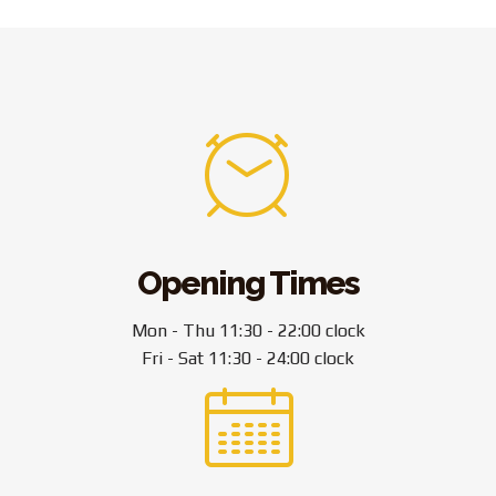
Opening Times
Mon - Thu 11:30 - 22:00 clock
Fri - Sat 11:30 - 24:00 clock