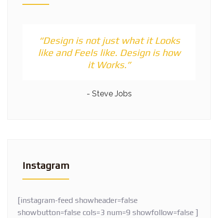
“Design is not just what it Looks
like and Feels like. Design is how
it Works.”
- Steve Jobs
Instagram
[instagram-feed showheader=false
showbutton=false cols=3 num=9 showfollow=false ]