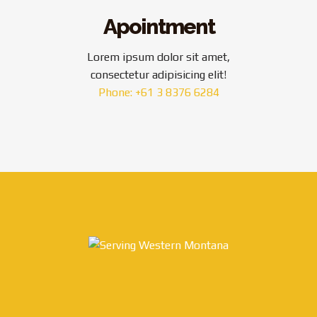
Apointment
Lorem ipsum dolor sit amet,
consectetur adipisicing elit!
Phone: +61 3 8376 6284