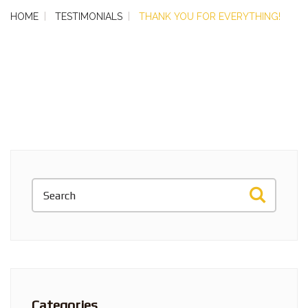
HOME
TESTIMONIALS
THANK YOU FOR EVERYTHING!
Categories