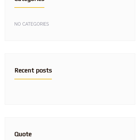
NO CATEGORIES
Recent posts
Quote