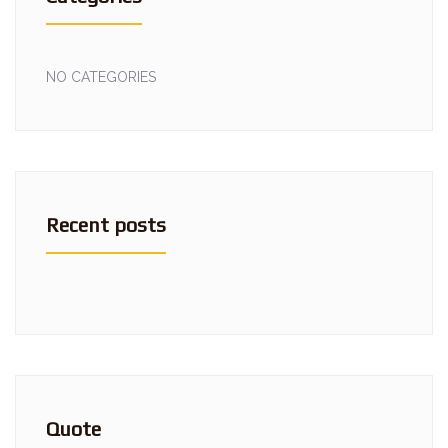
NO CATEGORIES
Recent posts
Quote