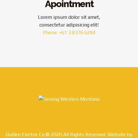
Apointment
Lorem ipsum dolor sit amet,
consectetur adipisicing elit!
Phone: +61 3 8376 6284
Quillen Electric Co © 2020 All Rights Reserved. Website by