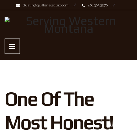
dustin@quillenelectric.com
406.303.3270
One Of The
Most Honest!