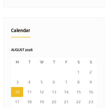
Calendar
AUGUST 2026
M
T
W
T
F
S
S
1
2
3
4
5
6
7
8
9
10
11
12
13
14
15
16
17
18
19
20
21
22
23