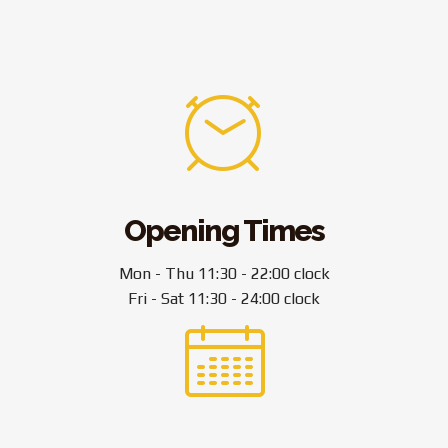
Opening Times
Mon - Thu 11:30 - 22:00 clock
Fri - Sat 11:30 - 24:00 clock