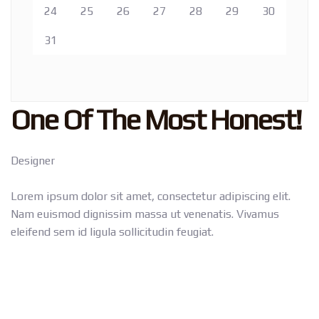
24
25
26
27
28
29
30
31
One Of The Most Honest!
Designer
Lorem ipsum dolor sit amet, consectetur adipiscing elit.
Nam euismod dignissim massa ut venenatis. Vivamus
eleifend sem id ligula sollicitudin feugiat.