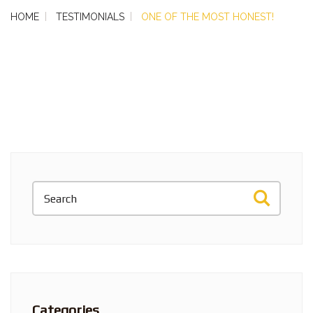
HOME
TESTIMONIALS
ONE OF THE MOST HONEST!
Categories