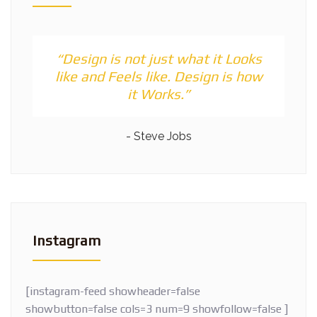
“Design is not just what it Looks
like and Feels like. Design is how
it Works.”
- Steve Jobs
Instagram
[instagram-feed showheader=false
showbutton=false cols=3 num=9 showfollow=false ]